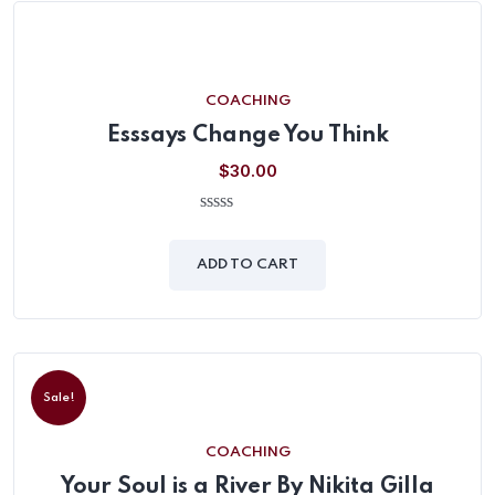
COACHING
Esssays Change You Think
$
30.00
0
out
of
ADD TO CART
5
Sale!
COACHING
Your Soul is a River By Nikita Gilla