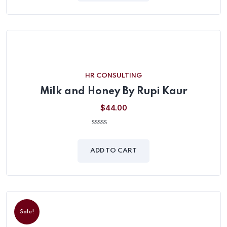
HR CONSULTING
Milk and Honey By Rupi Kaur
$
44.00
0
out
of
ADD TO CART
5
Sale!