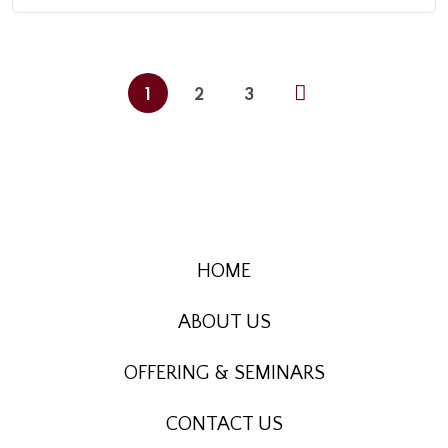
1
2
3
HOME
ABOUT US
OFFERING & SEMINARS
CONTACT US