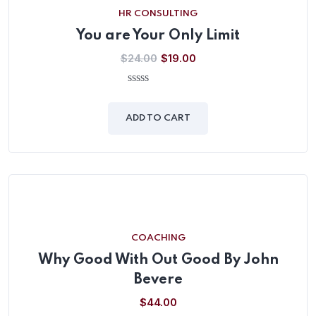
HR CONSULTING
You are Your Only Limit
$
24.00
$
19.00
0
out
of
ADD TO CART
5
COACHING
Why Good With Out Good By John
Bevere
$
44.00