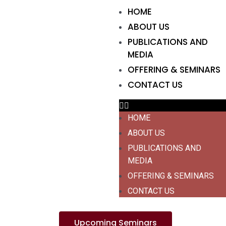
HOME
ABOUT US
PUBLICATIONS AND
MEDIA
OFFERING & SEMINARS
CONTACT US
HOME
ABOUT US
PUBLICATIONS AND
MEDIA
OFFERING & SEMINARS
CONTACT US
Upcoming Seminars