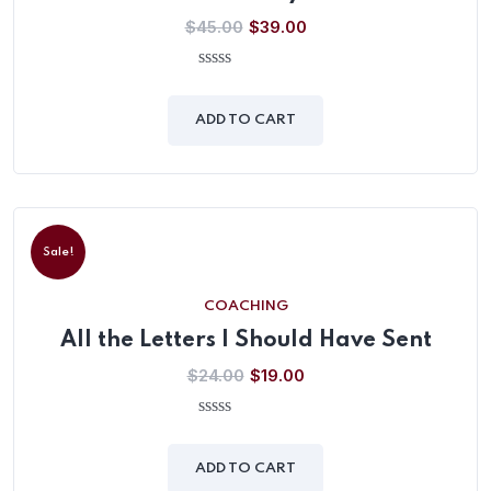
$
45.00
$
39.00
0
out
of
ADD TO CART
5
Sale!
COACHING
All the Letters I Should Have Sent
$
24.00
$
19.00
0
out
of
ADD TO CART
5