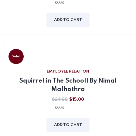
0
out
of
ADD TO CART
5
Sale!
EMPLOYEE RELATION
Squirrel in The Schooll By Nimal
Malhothra
$
24.00
$
15.00
0
out
of
ADD TO CART
5