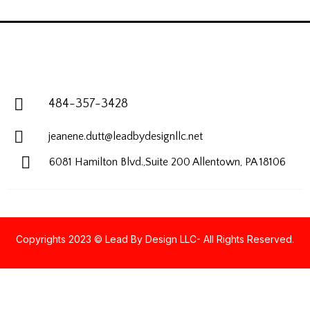
484-357-3428
jeanene.dutt@leadbydesignllc.net
6081 Hamilton Blvd.,Suite 200
Allentown, PA 18106
Copyrights 2023 © Lead By Design LLC- All Rights Reserved.