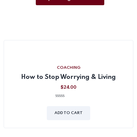
COACHING
How to Stop Worrying & Living
$
24.00
0
out
of
ADD TO CART
5