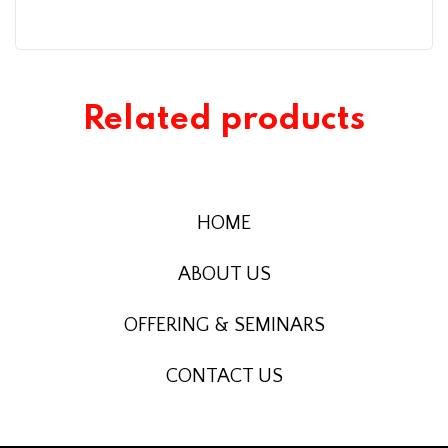
Related products
HOME
ABOUT US
OFFERING & SEMINARS
CONTACT US