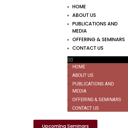
HOME
ABOUT US
PUBLICATIONS AND
MEDIA
OFFERING & SEMINARS
CONTACT US
HOME
ABOUT US
PUBLICATIONS AND
MEDIA
OFFERING & SEMINARS
CONTACT US
Upcoming Seminars