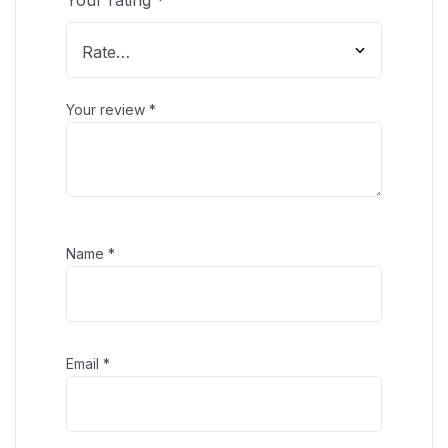
Your review
*
Name
*
Email
*