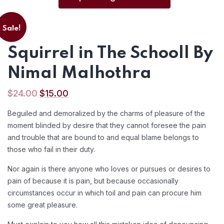
Sale!
Squirrel in The Schooll By
Nimal Malhothra
$
24.00
$
15.00
Beguiled and demoralized by the charms of pleasure of the
moment blinded by desire that they cannot foresee the pain
and trouble that are bound to and equal blame belongs to
those who fail in their duty.
Nor again is there anyone who loves or pursues or desires to
pain of because it is pain, but because occasionally
circumstances occur in which toil and pain can procure him
some great pleasure.