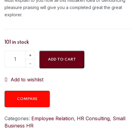
Must explain to you how all this mistaken idea of denouncing
pleasure praising will give you a completed great the great
explorer.
101 in stock
ADD TO CART
Add to wishlist
COMPARE
Categories:
Employee Relation
,
HR Consulting
,
Small
Business HR