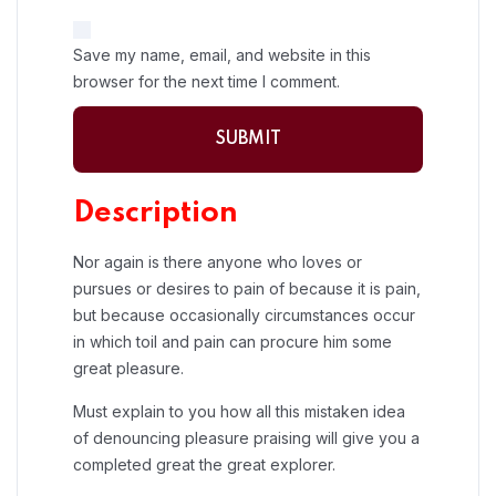
Save my name, email, and website in this
browser for the next time I comment.
Description
Nor again is there anyone who loves or
pursues or desires to pain of because it is pain,
but because occasionally circumstances occur
in which toil and pain can procure him some
great pleasure.
Must explain to you how all this mistaken idea
of denouncing pleasure praising will give you a
completed great the great explorer.