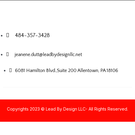
484-357-3428
jeanene.dutt@leadbydesignllc.net
6081 Hamilton Blvd.,Suite 200
Allentown, PA 18106
Copyrights 2023 © Lead By Design LLC- All Rights Reserved.