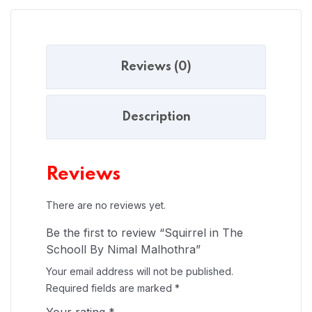
Reviews (0)
Description
Reviews
There are no reviews yet.
Be the first to review “Squirrel in The
Schooll By Nimal Malhothra”
Your email address will not be published.
Required fields are marked
*
Your rating
*