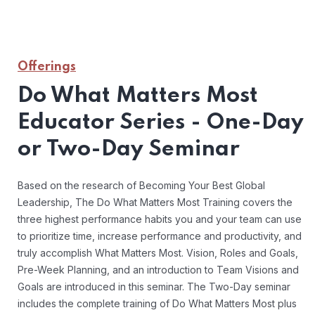
Offerings
Do What Matters Most
Educator Series - One-Day
or Two-Day Seminar
Based on the research of Becoming Your Best Global
Leadership, The Do What Matters Most Training covers the
three highest performance habits you and your team can use
to prioritize time, increase performance and productivity, and
truly accomplish What Matters Most. Vision, Roles and Goals,
Pre-Week Planning, and an introduction to Team Visions and
Goals are introduced in this seminar. The Two-Day seminar
includes the complete training of Do What Matters Most plus