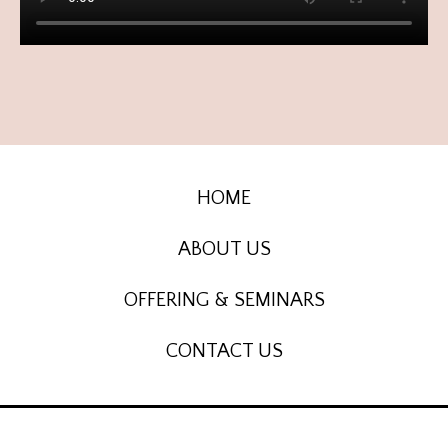
HOME
ABOUT US
OFFERING & SEMINARS
CONTACT US