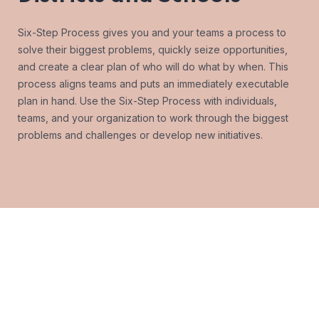
Six-Step Process gives you and your teams a process to
solve their biggest problems, quickly seize opportunities,
and create a clear plan of who will do what by when. This
process aligns teams and puts an immediately executable
plan in hand. Use the Six-Step Process with individuals,
teams, and your organization to work through the biggest
problems and challenges or develop new initiatives.