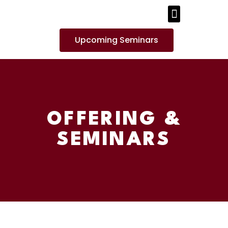
PUBLICATIONS AND MEDIA
Upcoming Seminars
OFFERING &
SEMINARS