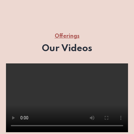
Offerings
Our Videos