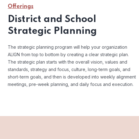
Offerings
District and School
Strategic Planning
The strategic planning program will help your organization
ALIGN from top to bottom by creating a clear strategic plan.
The strategic plan starts with the overall vision, values and
standards, strategy and focus, culture, long-term goals, and
short-term goals, and then is developed into weekly alignment
meetings, pre-week planning, and daily focus and execution.