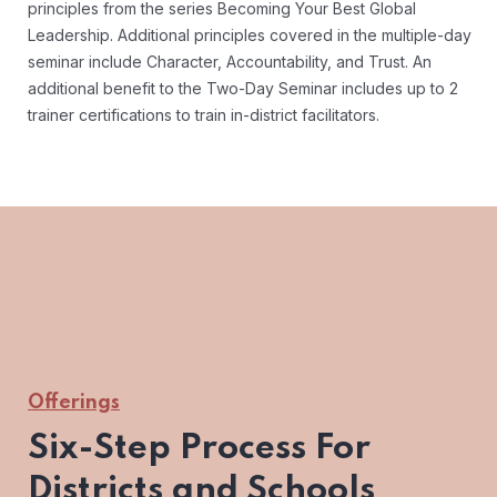
principles from the series Becoming Your Best Global
Leadership. Additional principles covered in the multiple-day
seminar include Character, Accountability, and Trust. An
additional benefit to the Two-Day Seminar includes up to 2
trainer certifications to train in-district facilitators.
Offerings
Six-Step Process For
Districts and Schools