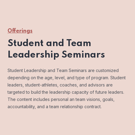
Offerings
Student and Team
Leadership Seminars
Student Leadership and Team Seminars are customized
depending on the age, level, and type of program. Student
leaders, student-athletes, coaches, and advisors are
targeted to build the leadership capacity of future leaders.
The content includes personal an team visions, goals,
accountability, and a team relationship contract.