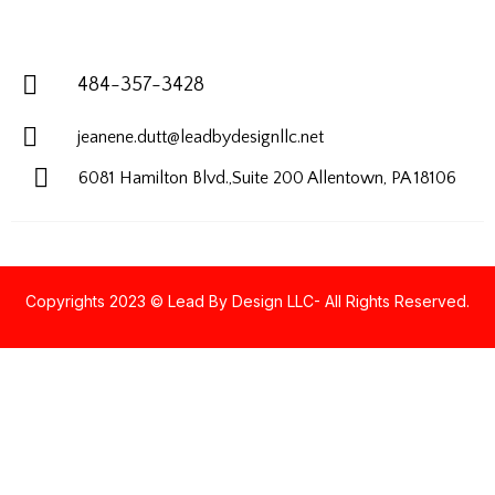
484-357-3428
jeanene.dutt@leadbydesignllc.net
6081 Hamilton Blvd.,Suite 200
Allentown, PA 18106
Copyrights 2023 © Lead By Design LLC- All Rights Reserved.