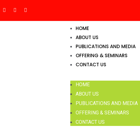
HOME
ABOUT US
PUBLICATIONS AND MEDIA
OFFERING & SEMINARS
CONTACT US
HOME
ABOUT US
PUBLICATIONS AND MEDIA
OFFERING & SEMINARS
CONTACT US