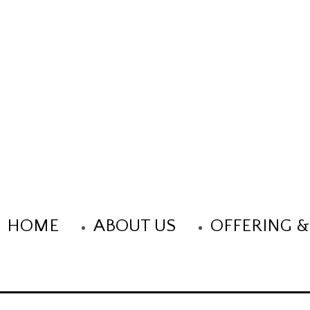
Title Goes Here
HOME
ABOUT US
OFFERING &