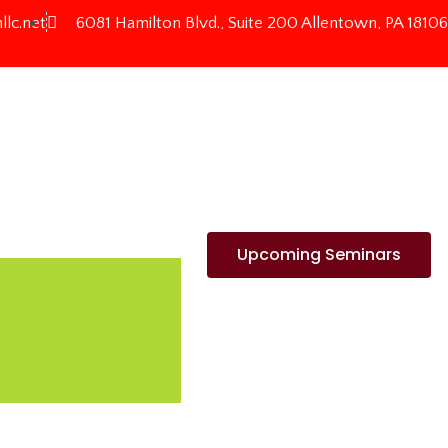
llc.net
6081 Hamilton Blvd., Suite 200 Allentown, PA 18106
Upcoming Seminars