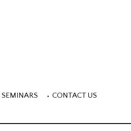
 SEMINARS
CONTACT US