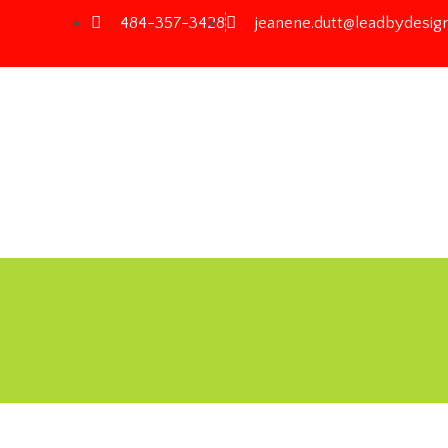
484-357-3428
jeanene.dutt@leadbydesign