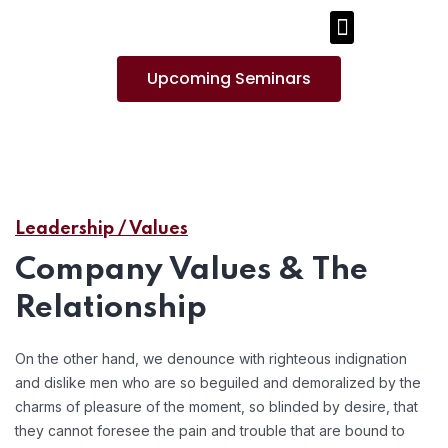
PUBLICATIONS AND MEDIA
Upcoming Seminars
Leadership / Values
Company Values & The
Relationship
On the other hand, we denounce with righteous indignation
and dislike men who are so beguiled and demoralized by the
charms of pleasure of the moment, so blinded by desire, that
they cannot foresee the pain and trouble that are bound to