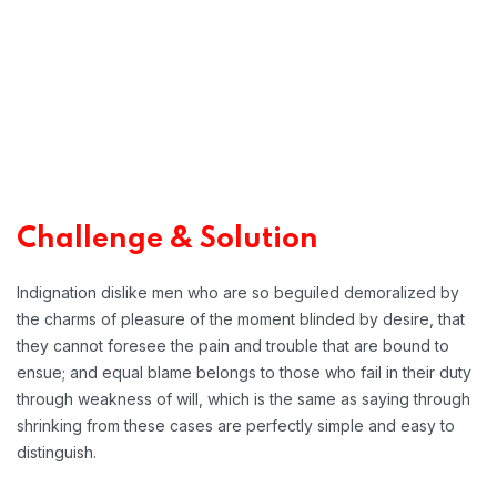
Challenge & Solution
Indignation dislike men who are so beguiled demoralized by
the charms of pleasure of the moment blinded by desire, that
they cannot foresee the pain and trouble that are bound to
ensue; and equal blame belongs to those who fail in their duty
through weakness of will, which is the same as saying through
shrinking from these cases are perfectly simple and easy to
distinguish.