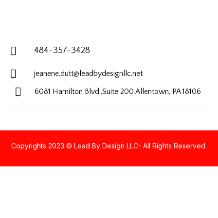
484-357-3428
jeanene.dutt@leadbydesignllc.net
6081 Hamilton Blvd.,Suite 200
Allentown, PA 18106
Copyrights 2023 © Lead By Design LLC- All Rights Reserved.