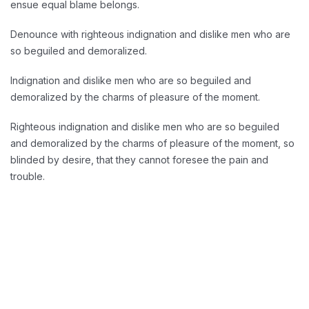
ensue equal blame belongs.
Denounce with righteous indignation and dislike men who are
so beguiled and demoralized.
Indignation and dislike men who are so beguiled and
demoralized by the charms of pleasure of the moment.
Righteous indignation and dislike men who are so beguiled
and demoralized by the charms of pleasure of the moment, so
blinded by desire, that they cannot foresee the pain and
trouble.