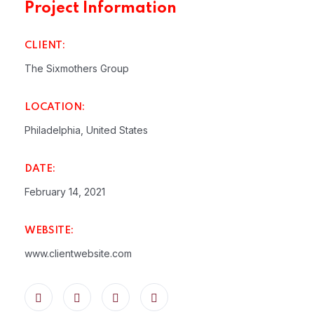
Project Information
CLIENT:
The Sixmothers Group
LOCATION:
Philadelphia, United States
DATE:
February 14, 2021
WEBSITE:
www.clientwebsite.com