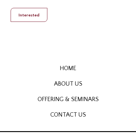
Interested
HOME
ABOUT US
OFFERING & SEMINARS
CONTACT US