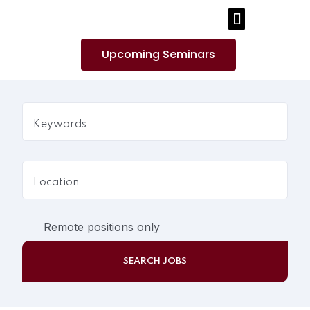
PUBLICATIONS AND MEDIA
Upcoming Seminars
Remote positions only