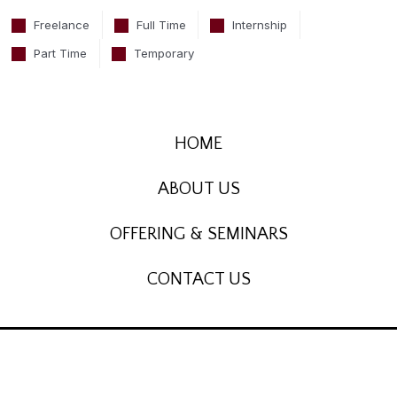
Freelance
Full Time
Internship
Part Time
Temporary
HOME
ABOUT US
OFFERING & SEMINARS
CONTACT US