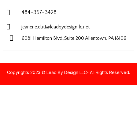
484-357-3428
jeanene.dutt@leadbydesignllc.net
6081 Hamilton Blvd.,Suite 200
Allentown, PA 18106
Copyrights 2023 © Lead By Design LLC- All Rights Reserved.