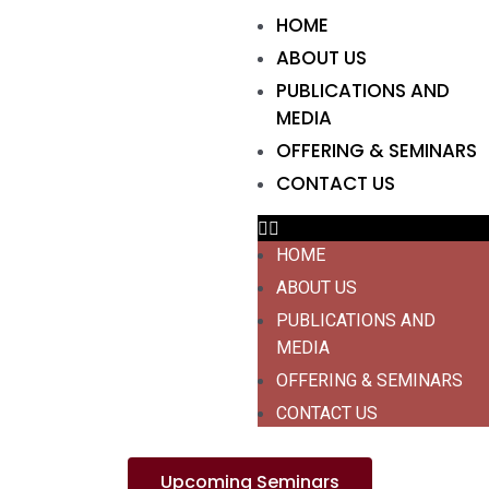
HOME
ABOUT US
PUBLICATIONS AND
MEDIA
OFFERING & SEMINARS
CONTACT US
HOME
ABOUT US
PUBLICATIONS AND
MEDIA
OFFERING & SEMINARS
CONTACT US
Upcoming Seminars