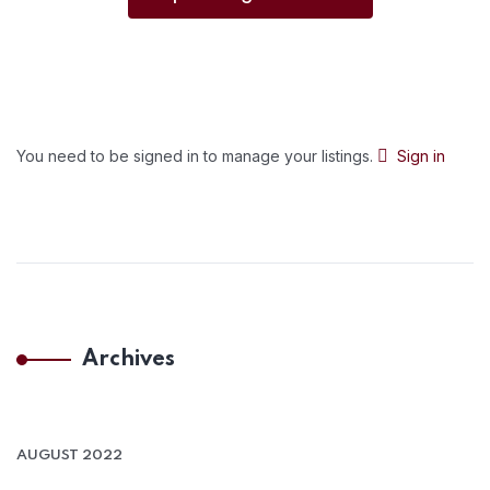
You need to be signed in to manage your listings.
Sign in
Archives
AUGUST 2022