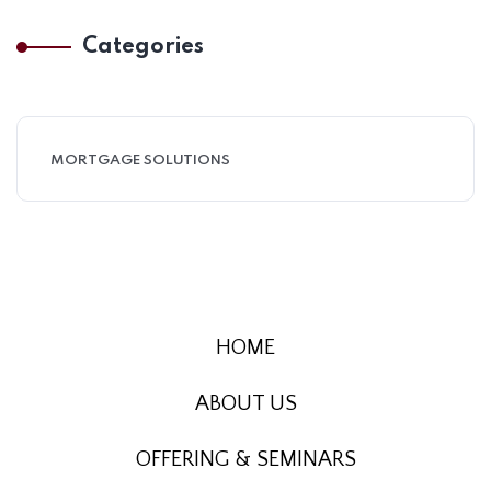
Categories
MORTGAGE SOLUTIONS
HOME
ABOUT US
OFFERING & SEMINARS