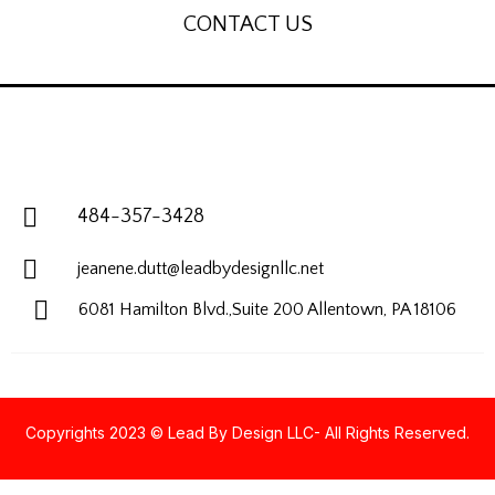
CONTACT US
484-357-3428
jeanene.dutt@leadbydesignllc.net
6081 Hamilton Blvd.,Suite 200
Allentown, PA 18106
Copyrights 2023 © Lead By Design LLC- All Rights Reserved.