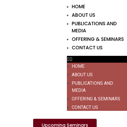
HOME
ABOUT US
PUBLICATIONS AND
MEDIA
OFFERING & SEMINARS
CONTACT US
HOME
ABOUT US
PUBLICATIONS AND
MEDIA
OFFERING & SEMINARS
CONTACT US
Upcoming Seminars