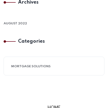
Archives
AUGUST 2022
Categories
MORTGAGE SOLUTIONS
HOME