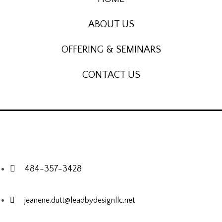
ABOUT US
OFFERING & SEMINARS
CONTACT US
484-357-3428
jeanene.dutt@leadbydesignllc.net