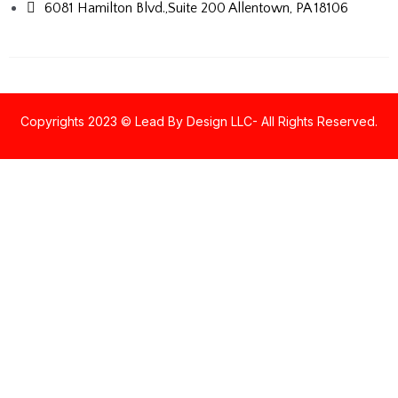
6081 Hamilton Blvd.,Suite 200
Allentown, PA 18106
Copyrights 2023 © Lead By Design LLC- All Rights Reserved.