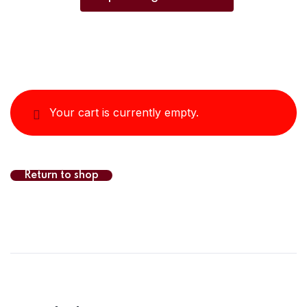
Your cart is currently empty.
Return to shop