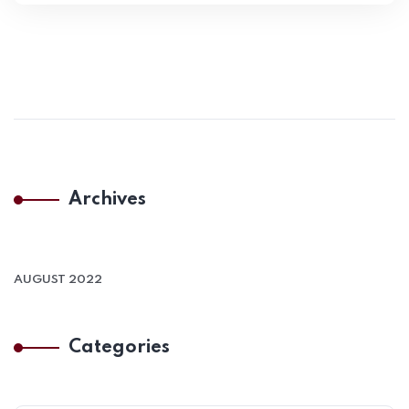
Archives
AUGUST 2022
Categories