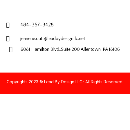
484-357-3428
jeanene.dutt@leadbydesignllc.net
6081 Hamilton Blvd.,Suite 200
Allentown, PA 18106
Copyrights 2023 © Lead By Design LLC- All Rights Reserved.