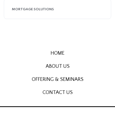
MORTGAGE SOLUTIONS
HOME
ABOUT US
OFFERING & SEMINARS
CONTACT US