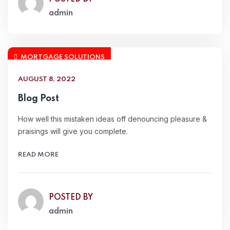
admin
MORTGAGE SOLUTIONS
AUGUST 8, 2022
Blog Post
How well this mistaken ideas off denouncing pleasure &
praisings will give you complete.
READ MORE
POSTED BY
admin