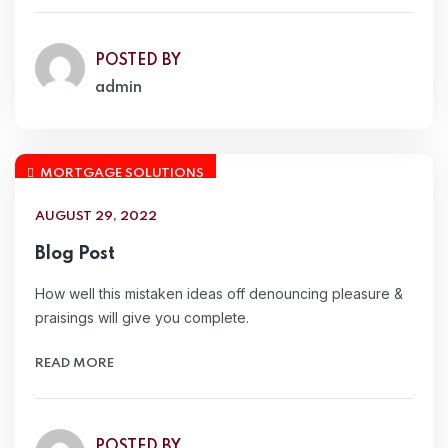
POSTED BY
admin
MORTGAGE SOLUTIONS
AUGUST 29, 2022
Blog Post
How well this mistaken ideas off denouncing pleasure &
praisings will give you complete.
READ MORE
POSTED BY