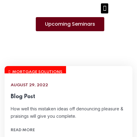
PUBLICATIONS AND MEDIA
Upcoming Seminars
MORTGAGE SOLUTIONS
AUGUST 29, 2022
Blog Post
How well this mistaken ideas off denouncing pleasure &
praisings will give you complete.
READ MORE