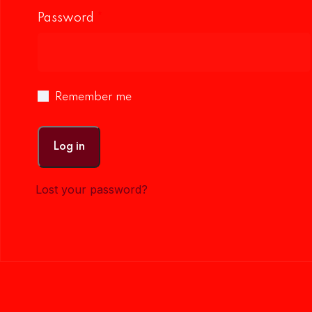
Password
*
Remember me
Log in
Lost your password?