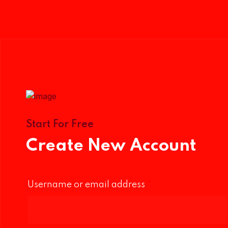
Start For Free
Create New Account
Username or email address
*