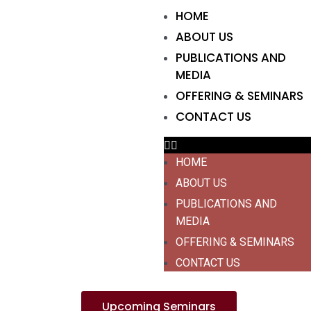
HOME
ABOUT US
PUBLICATIONS AND
MEDIA
OFFERING & SEMINARS
CONTACT US
HOME
ABOUT US
PUBLICATIONS AND
MEDIA
OFFERING & SEMINARS
CONTACT US
Upcoming Seminars