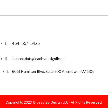
484-357-3428
jeanene.dutt@leadbydesignllc.net
6081 Hamilton Blvd.,Suite 200
Allentown, PA 18106
Copyrights 2023 © Lead By Design LLC- All Rights Reserved.