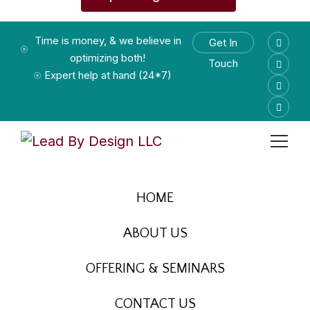
Time is money, & we believe in
Get In
optimizing both!
Touch
Expert help at hand (24*7)
HOME
ABOUT US
OFFERING & SEMINARS
CONTACT US